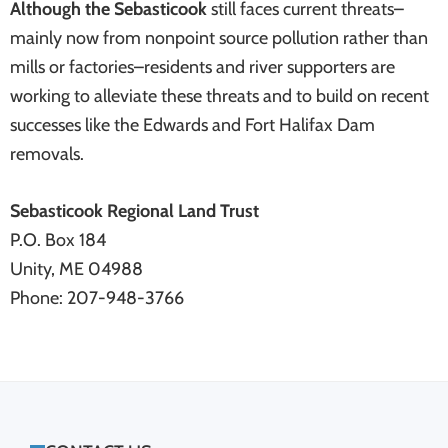
Although the Sebasticook
still faces current threats–
mainly now from nonpoint source pollution rather than
mills or factories–residents and river supporters are
working to alleviate these threats and to build on recent
successes like the Edwards and Fort Halifax Dam
removals.
Sebasticook Regional Land Trust
P.O. Box 184
Unity, ME 04988
Phone: 207-948-3766