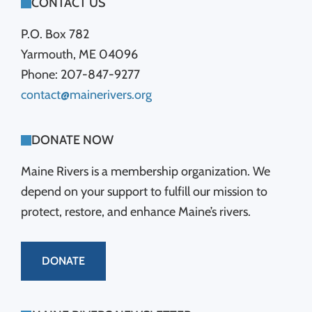
FOOTER
CONTACT US
P.O. Box 782
Yarmouth, ME 04096
Phone: 207-847-9277
contact@mainerivers.org
DONATE NOW
Maine Rivers is a membership organization. We
depend on your support to fulfill our mission to
protect, restore, and enhance Maine’s rivers.
DONATE