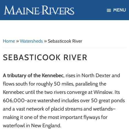
Skip
Skip
MENU
to
to
Maine
Our
main
footer
Rivers
mission
content
is
Home
»
Watersheds
»
Sebasticook River
to
protect,
SEBASTICOOK RIVER
restore,
and
A tributary of the Kennebec
, rises in North Dexter and
enhance
flows south for roughly 50 miles, paralleling the
the
Kennebec until the two rivers converge at Winslow. Its
ecological
606,000-acre watershed includes over 50 great ponds
health
and a vast network of placid streams and wetlands–
of
making it one of the most important flyways for
Maine's
waterfowl in New England.
river