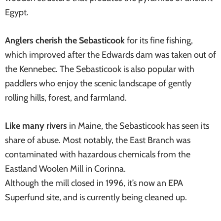
Egypt.
Anglers cherish the Sebasticook
for its fine fishing,
which improved after the Edwards dam was taken out of
the Kennebec. The Sebasticook is also popular with
paddlers who enjoy the scenic landscape of gently
rolling hills, forest, and farmland.
Like many rivers
in Maine, the Sebasticook has seen its
share of abuse. Most notably, the East Branch was
contaminated with hazardous chemicals from the
Eastland Woolen Mill in Corinna.
Although the mill closed in 1996, it’s now an EPA
Superfund site, and is currently being cleaned up.