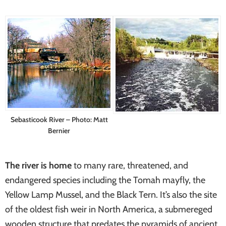
systems
Sebasticook River – Photo: Matt
Bernier
The river is home
to many rare, threatened, and
endangered species including the Tomah mayfly, the
Yellow Lamp Mussel, and the Black Tern. It’s also the site
of the oldest fish weir in North America, a submereged
wooden structure that predates the pyramids of ancient