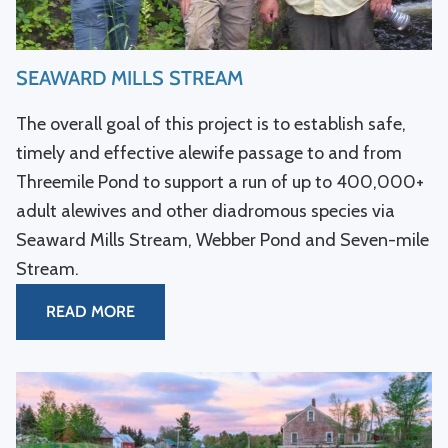
SEAWARD MILLS STREAM
The overall goal of this project is to establish safe,
timely and effective alewife passage to and from
Threemile Pond to support a run of up to 400,000+
adult alewives and other diadromous species via
Seaward Mills Stream, Webber Pond and Seven-mile
Stream.
READ MORE