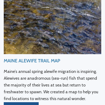
MAINE ALEWIFE TRAIL MAP
Maine’s annual spring alewife migration is inspiring.
Alewives are anadromous (sea-run) fish that spend
the majority of their lives at sea but return to
freshwater to spawn. We created a map to help you
find locations to witness this natural wonder.