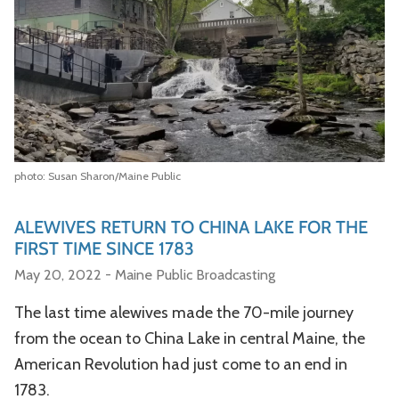
photo: Susan Sharon/Maine Public
ALEWIVES RETURN TO CHINA LAKE FOR THE
FIRST TIME SINCE 1783
May 20, 2022 - Maine Public Broadcasting
The last time alewives made the 70-mile journey
from the ocean to China Lake in central Maine, the
American Revolution had just come to an end in
1783.