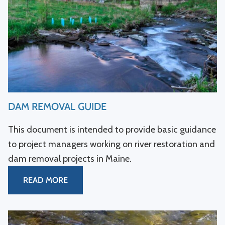
DAM REMOVAL GUIDE
This document is intended to provide basic guidance
to project managers working on river restoration and
dam removal projects in Maine.
READ MORE