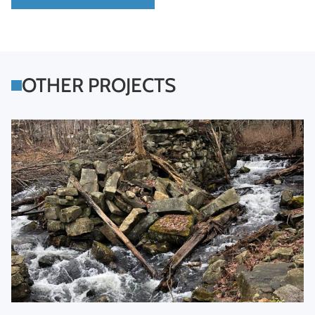
OTHER PROJECTS