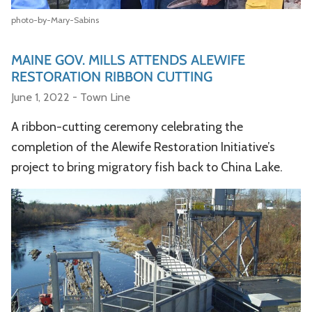
photo-by-Mary-Sabins
MAINE GOV. MILLS ATTENDS ALEWIFE
RESTORATION RIBBON CUTTING
June 1, 2022 - Town Line
A ribbon-cutting ceremony celebrating the
completion of the Alewife Restoration Initiative’s
project to bring migratory fish back to China Lake.