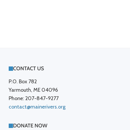
FOOTER
CONTACT US
P.O. Box 782
Yarmouth, ME 04096
Phone: 207-847-9277
contact@mainerivers.org
DONATE NOW