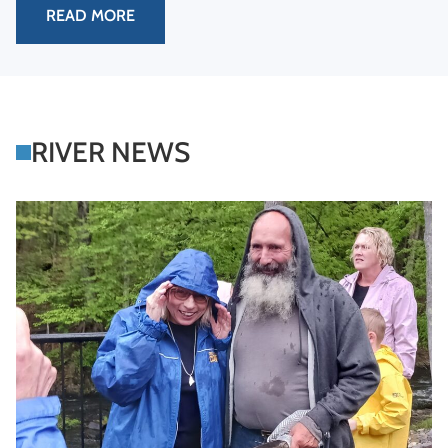
READ MORE
RIVER NEWS