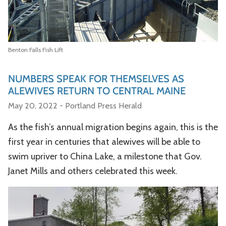
Benton Falls Fish Lift
NUMBERS SPEAK FOR THEMSELVES AS
ALEWIVES RETURN TO CENTRAL MAINE
May 20, 2022 - Portland Press Herald
As the fish’s annual migration begins again, this is the
first year in centuries that alewives will be able to
swim upriver to China Lake, a milestone that Gov.
Janet Mills and others celebrated this week.