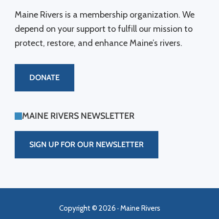
Maine Rivers is a membership organization. We
depend on your support to fulfill our mission to
protect, restore, and enhance Maine’s rivers.
DONATE
MAINE RIVERS NEWSLETTER
SIGN UP FOR OUR NEWSLETTER
Copyright © 2026 · Maine Rivers