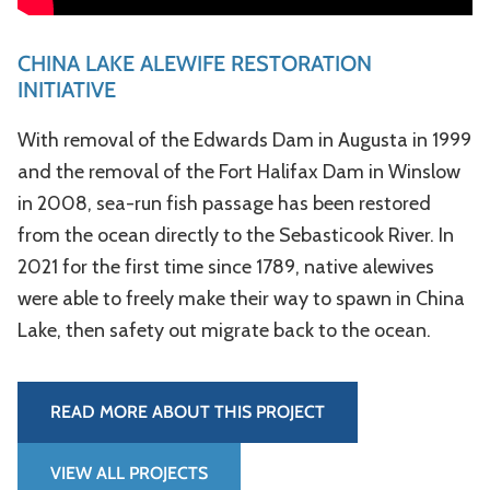
CHINA LAKE ALEWIFE RESTORATION
INITIATIVE
With removal of the Edwards Dam in Augusta in 1999
and the removal of the Fort Halifax Dam in Winslow
in 2008, sea-­run fish passage has been restored
from the ocean directly to the Sebasticook River. In
2021 for the first time since 1789, native alewives
were able to freely make their way to spawn in China
Lake, then safety out migrate back to the ocean.
READ MORE ABOUT THIS PROJECT
VIEW ALL PROJECTS