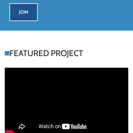
systems
JOIN
FEATURED PROJECT