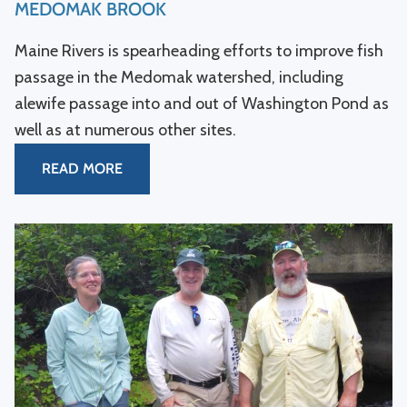
MEDOMAK BROOK
Maine Rivers is spearheading efforts to improve fish
passage in the Medomak watershed, including
alewife passage into and out of Washington Pond as
well as at numerous other sites.
READ MORE