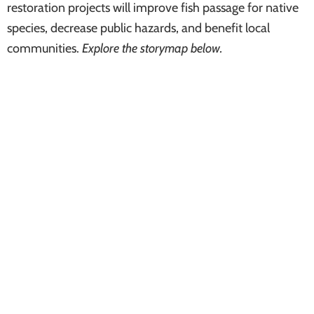
restoration projects will improve fish passage for native
species, decrease public hazards, and benefit local
communities.
Explore the storymap below.