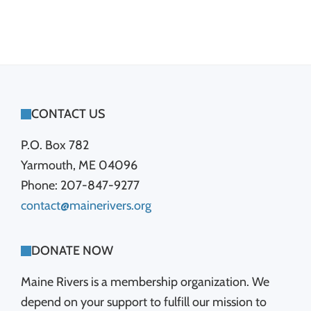
FOOTER
CONTACT US
P.O. Box 782
Yarmouth, ME 04096
Phone: 207-847-9277
contact@mainerivers.org
DONATE NOW
Maine Rivers is a membership organization. We
depend on your support to fulfill our mission to