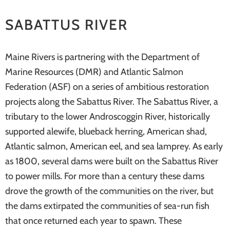
systems
SABATTUS RIVER
Maine Rivers is partnering with the Department of
Marine Resources (DMR) and Atlantic Salmon
Federation (ASF) on a series of ambitious restoration
projects along the Sabattus River. The Sabattus River, a
tributary to the lower Androscoggin River, historically
supported alewife, blueback herring, American shad,
Atlantic salmon, American eel, and sea lamprey. As early
as 1800, several dams were built on the Sabattus River
to power mills. For more than a century these dams
drove the growth of the communities on the river, but
the dams extirpated the communities of sea-run fish
that once returned each year to spawn. These