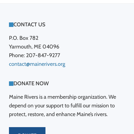
FOOTER
CONTACT US
P.O. Box 782
Yarmouth, ME 04096
Phone: 207-847-9277
contact@mainerivers.org
DONATE NOW
Maine Rivers is a membership organization. We
depend on your support to fulfill our mission to
protect, restore, and enhance Maine’s rivers.