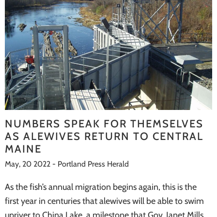
NUMBERS SPEAK FOR THEMSELVES
AS ALEWIVES RETURN TO CENTRAL
MAINE
May, 20 2022 - Portland Press Herald
As the fish’s annual migration begins again, this is the
first year in centuries that alewives will be able to swim
upriver to China Lake, a milestone that Gov. Janet Mills