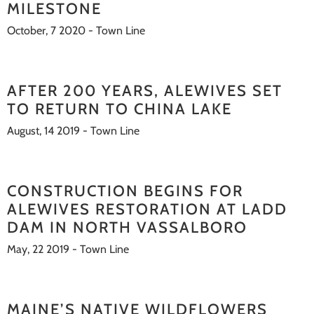
MILESTONE
October, 7 2020 - Town Line
AFTER 200 YEARS, ALEWIVES SET
TO RETURN TO CHINA LAKE
August, 14 2019 - Town Line
CONSTRUCTION BEGINS FOR
ALEWIVES RESTORATION AT LADD
DAM IN NORTH VASSALBORO
May, 22 2019 - Town Line
MAINE’S NATIVE WILDFLOWERS