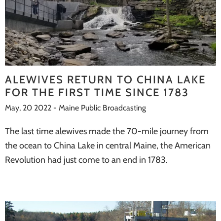
ALEWIVES RETURN TO CHINA LAKE
FOR THE FIRST TIME SINCE 1783
May, 20 2022 - Maine Public Broadcasting
The last time alewives made the 70-mile journey from
the ocean to China Lake in central Maine, the American
Revolution had just come to an end in 1783.