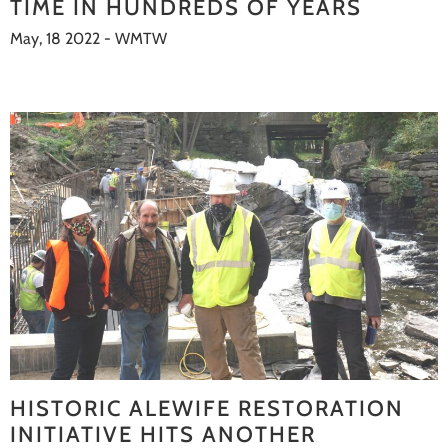
TIME IN HUNDREDS OF YEARS
May, 18 2022 - WMTW
HISTORIC ALEWIFE RESTORATION
INITIATIVE HITS ANOTHER