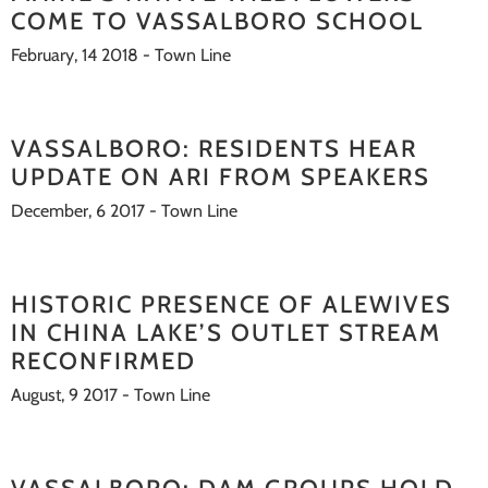
COME TO VASSALBORO SCHOOL
February, 14 2018 - Town Line
VASSALBORO: RESIDENTS HEAR
UPDATE ON ARI FROM SPEAKERS
December, 6 2017 - Town Line
HISTORIC PRESENCE OF ALEWIVES
IN CHINA LAKE’S OUTLET STREAM
RECONFIRMED
August, 9 2017 - Town Line