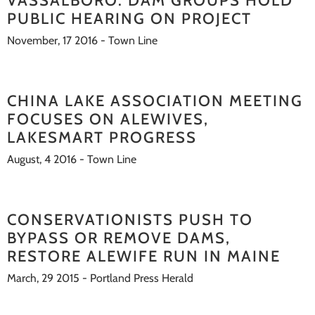
VASSALBORO: DAM GROUPS HOLD
PUBLIC HEARING ON PROJECT
November, 17 2016 - Town Line
CHINA LAKE ASSOCIATION MEETING
FOCUSES ON ALEWIVES,
LAKESMART PROGRESS
August, 4 2016 - Town Line
CONSERVATIONISTS PUSH TO
BYPASS OR REMOVE DAMS,
RESTORE ALEWIFE RUN IN MAINE
March, 29 2015 - Portland Press Herald