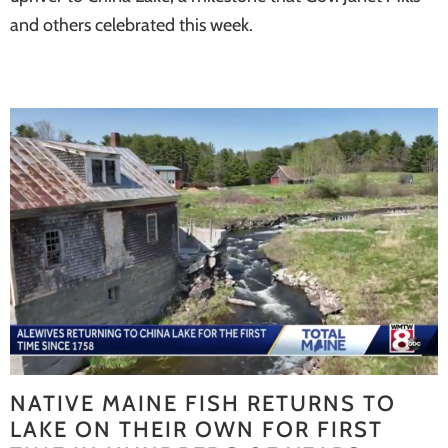
and others celebrated this week.
NATIVE MAINE FISH RETURNS TO
LAKE ON THEIR OWN FOR FIRST