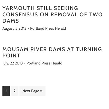
YARMOUTH STILL SEEKING
CONSENSUS ON REMOVAL OF TWO
DAMS
August, 5 2013 - Portland Press Herald
MOUSAM RIVER DAMS AT TURNING
POINT
July, 22 2013 - Portland Press Herald
Go
Go
Go
1
2
Next Page »
to
to
to
page
page