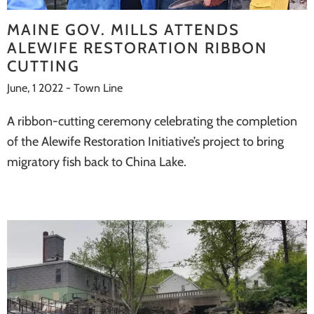
systems
MAINE GOV. MILLS ATTENDS
ALEWIFE RESTORATION RIBBON
CUTTING
June, 1 2022 - Town Line
A ribbon-cutting ceremony celebrating the completion
of the Alewife Restoration Initiative’s project to bring
migratory fish back to China Lake.