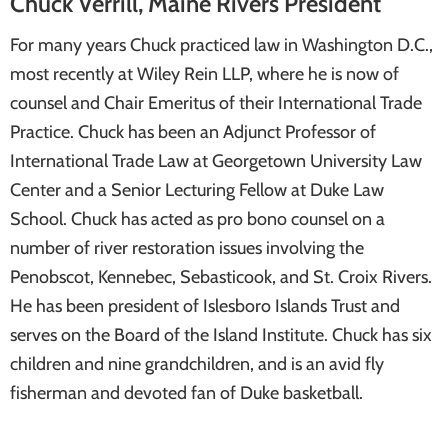
Chuck Verrill, Maine Rivers President
For many years Chuck practiced law in Washington D.C.,
most recently at Wiley Rein LLP, where he is now of
counsel and Chair Emeritus of their International Trade
Practice. Chuck has been an Adjunct Professor of
International Trade Law at Georgetown University Law
Center and a Senior Lecturing Fellow at Duke Law
School. Chuck has acted as pro bono counsel on a
number of river restoration issues involving the
Penobscot, Kennebec, Sebasticook, and St. Croix Rivers.
He has been president of Islesboro Islands Trust and
serves on the Board of the Island Institute. Chuck has six
children and nine grandchildren, and is an avid fly
fisherman and devoted fan of Duke basketball.