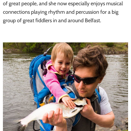
of great people, and she now especially enjoys musical
connections playing rhythm and percussion for a big
group of great fiddlers in and around Belfast.