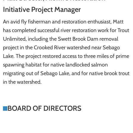
Initiative Project Manager
An avid fly fisherman and restoration enthusiast, Matt
has completed successful river restoration work for Trout
Unlimited, including the Swett Brook Dam removal
project in the Crooked River watershed near Sebago
Lake. The project restored access to three miles of prime
spawning habitat for native landlocked salmon
migrating out of Sebago Lake, and for native brook trout
in the watershed.
BOARD OF DIRECTORS