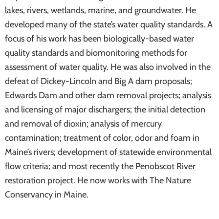
lakes, rivers, wetlands, marine, and groundwater. He
developed many of the state’s water quality standards. A
focus of his work has been biologically-based water
quality standards and biomonitoring methods for
assessment of water quality. He was also involved in the
defeat of Dickey-Lincoln and Big A dam proposals;
Edwards Dam and other dam removal projects; analysis
and licensing of major dischargers; the initial detection
and removal of dioxin; analysis of mercury
contamination; treatment of color, odor and foam in
Maine’s rivers; development of statewide environmental
flow criteria; and most recently the Penobscot River
restoration project. He now works with The Nature
Conservancy in Maine.