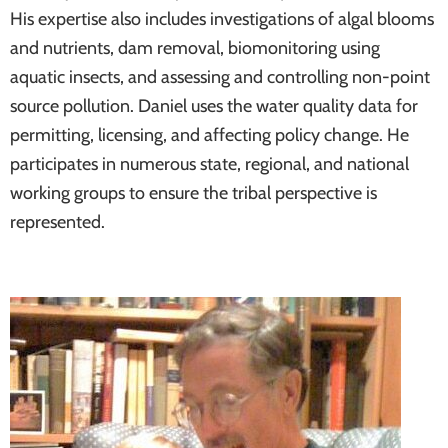
His expertise also includes investigations of algal blooms
and nutrients, dam removal, biomonitoring using
aquatic insects, and assessing and controlling non-point
source pollution. Daniel uses the water quality data for
permitting, licensing, and affecting policy change. He
participates in numerous state, regional, and national
working groups to ensure the tribal perspective is
represented.