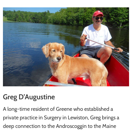
Greg D’Augustine
A long-time resident of Greene who established a
private practice in Surgery in Lewiston, Greg brings a
deep connection to the Androscoggin to the Maine