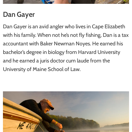
Dan Gayer
Dan Gayer is an avid angler who lives in Cape Elizabeth
with his family. When not he’s not fly fishing, Dan is a tax
accountant with Baker Newman Noyes. He earned his
bachelor’s degree in biology from Harvard University
and he earned a juris doctor cum laude from the
University of Maine School of Law.