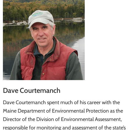
Dave Courtemanch
Dave Courtemanch spent much of his career with the
Maine Department of Environmental Protection as the
Director of the Division of Environmental Assessment,
responsible for monitoring and assessment of the state’s