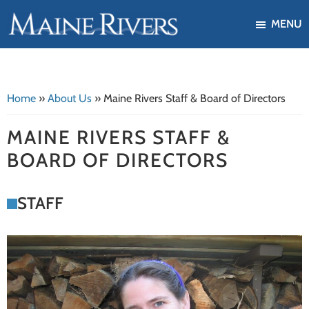
Skip
Skip
MENU
to
to
Maine
Our
main
footer
Rivers
mission
content
is
Home
»
About Us
»
Maine Rivers Staff & Board of Directors
to
protect,
MAINE RIVERS STAFF &
restore,
BOARD OF DIRECTORS
and
enhance
STAFF
the
ecological
health
of
Maine's
river