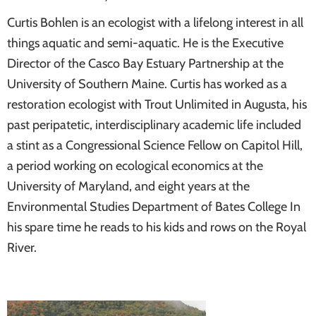
Curtis Bohlen is an ecologist with a lifelong interest in all
things aquatic and semi-aquatic. He is the Executive
Director of the Casco Bay Estuary Partnership at the
University of Southern Maine. Curtis has worked as a
restoration ecologist with Trout Unlimited in Augusta, his
past peripatetic, interdisciplinary academic life included
a stint as a Congressional Science Fellow on Capitol Hill,
a period working on ecological economics at the
University of Maryland, and eight years at the
Environmental Studies Department of Bates College In
his spare time he reads to his kids and rows on the Royal
River.