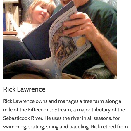
Rick Lawrence
Rick Lawrence owns and manages a tree farm along a
mile of the Fifteenmile Stream, a major tributary of the
Sebasticook River. He uses the river in all seasons, for
swimming, skating, skiing and paddling. Rick retired from