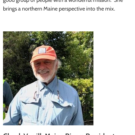
brings a northern Maine perspective into the mix.