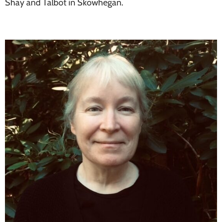
Shay and Talbot in Skowhegan.