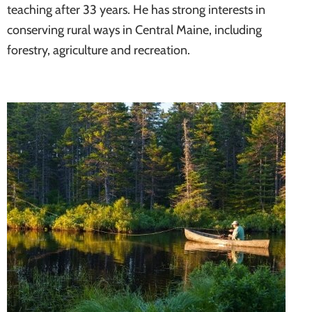
teaching after 33 years. He has strong interests in
conserving rural ways in Central Maine, including
forestry, agriculture and recreation.