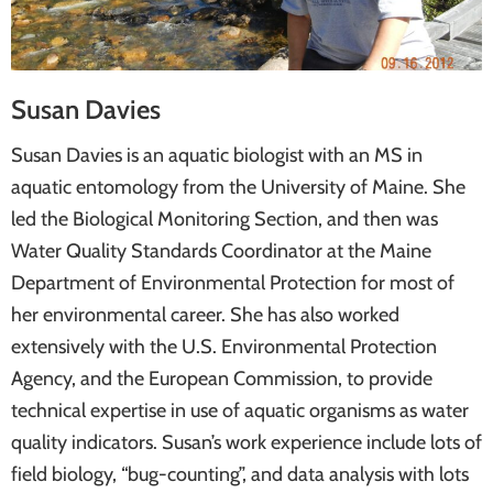
Susan Davies
Susan Davies is an aquatic biologist with an MS in
aquatic entomology from the University of Maine. She
led the Biological Monitoring Section, and then was
Water Quality Standards Coordinator at the Maine
Department of Environmental Protection for most of
her environmental career. She has also worked
extensively with the U.S. Environmental Protection
Agency, and the European Commission, to provide
technical expertise in use of aquatic organisms as water
quality indicators. Susan’s work experience include lots of
field biology, “bug-counting”, and data analysis with lots