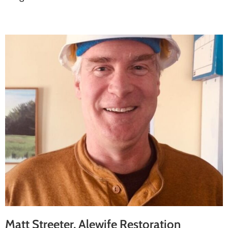
Matt Streeter, Alewife Restoration