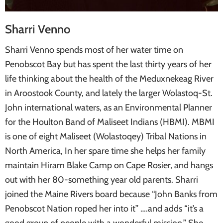
Sharri Venno
Sharri Venno spends most of her water time on
Penobscot Bay but has spent the last thirty years of her
life thinking about the health of the Meduxnekeag River
in Aroostook County, and lately the larger Wolastoq-St.
John international waters, as an Environmental Planner
for the Houlton Band of Maliseet Indians (HBMI). MBMI
is one of eight Maliseet (Wolastoqey) Tribal Nations in
North America, In her spare time she helps her family
maintain Hiram Blake Camp on Cape Rosier, and hangs
out with her 80-something year old parents. Sharri
joined the Maine Rivers board because “John Banks from
Penobscot Nation roped her into it” ….and adds “it’s a
good group of people with a wonderful mission.” She