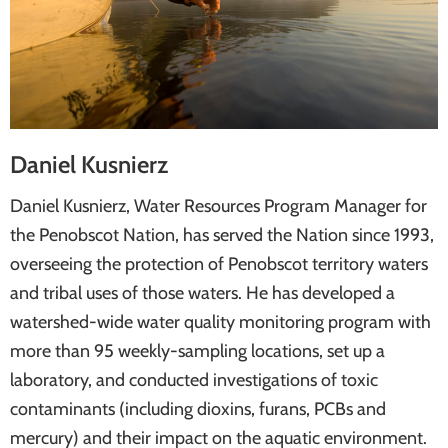
Daniel Kusnierz
Daniel Kusnierz, Water Resources Program Manager for
the Penobscot Nation, has served the Nation since 1993,
overseeing the protection of Penobscot territory waters
and tribal uses of those waters. He has developed a
watershed-wide water quality monitoring program with
more than 95 weekly-sampling locations, set up a
laboratory, and conducted investigations of toxic
contaminants (including dioxins, furans, PCBs and
mercury) and their impact on the aquatic environment.