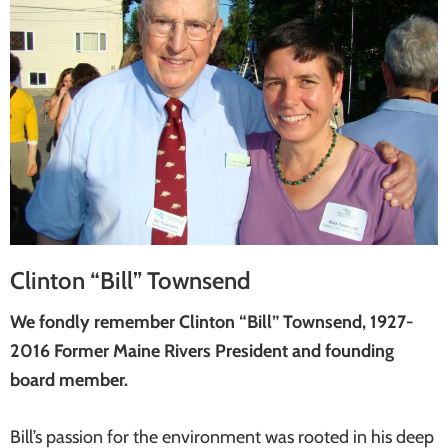
Clinton “Bill” Townsend
We fondly remember Clinton “Bill” Townsend, 1927-
2016 Former Maine Rivers President and founding
board member.
Bill’s passion for the environment was rooted in his deep