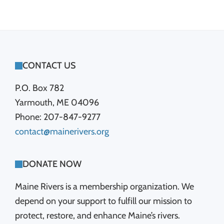
FOOTER
CONTACT US
P.O. Box 782
Yarmouth, ME 04096
Phone: 207-847-9277
contact@mainerivers.org
DONATE NOW
Maine Rivers is a membership organization. We
depend on your support to fulfill our mission to
protect, restore, and enhance Maine’s rivers.