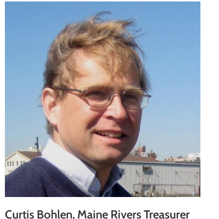
Curtis Bohlen, Maine Rivers Treasurer