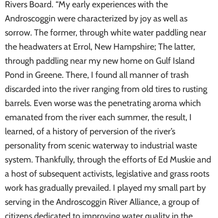
Rivers Board. “My early experiences with the
Androscoggin were characterized by joy as well as
sorrow. The former, through white water paddling near
the headwaters at Errol, New Hampshire; The latter,
through paddling near my new home on Gulf Island
Pond in Greene. There, I found all manner of trash
discarded into the river ranging from old tires to rusting
barrels. Even worse was the penetrating aroma which
emanated from the river each summer, the result, I
learned, of a history of perversion of the river’s
personality from scenic waterway to industrial waste
system. Thankfully, through the efforts of Ed Muskie and
a host of subsequent activists, legislative and grass roots
work has gradually prevailed. I played my small part by
serving in the Androscoggin River Alliance, a group of
citizens dedicated to improving water quality in the