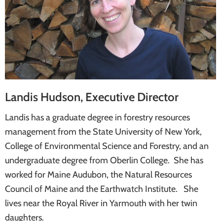
systems
Landis Hudson, Executive Director
Landis has a graduate degree in forestry resources
management from the State University of New York,
College of Environmental Science and Forestry, and an
undergraduate degree from Oberlin College. She has
worked for Maine Audubon, the Natural Resources
Council of Maine and the Earthwatch Institute. She
lives near the Royal River in Yarmouth with her twin
daughters.