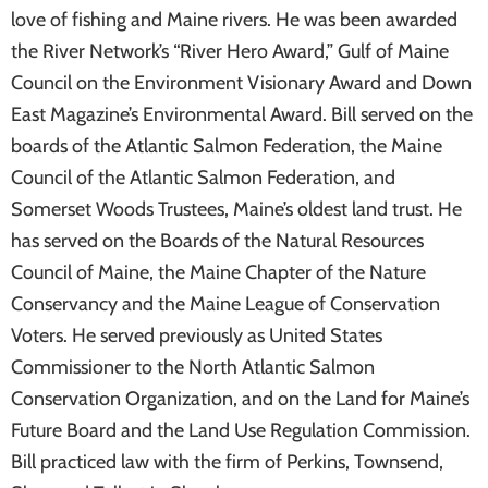
love of fishing and Maine rivers. He was been awarded
the River Network’s “River Hero Award,” Gulf of Maine
Council on the Environment Visionary Award and Down
East Magazine’s Environmental Award. Bill served on the
boards of the Atlantic Salmon Federation, the Maine
Council of the Atlantic Salmon Federation, and
Somerset Woods Trustees, Maine’s oldest land trust. He
has served on the Boards of the Natural Resources
Council of Maine, the Maine Chapter of the Nature
Conservancy and the Maine League of Conservation
Voters. He served previously as United States
Commissioner to the North Atlantic Salmon
Conservation Organization, and on the Land for Maine’s
Future Board and the Land Use Regulation Commission.
Bill practiced law with the firm of Perkins, Townsend,