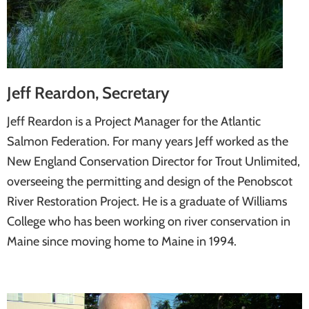
Jeff Reardon, Secretary
Jeff Reardon is a Project Manager for the Atlantic
Salmon Federation. For many years Jeff worked as the
New England Conservation Director for Trout Unlimited,
overseeing the permitting and design of the Penobscot
River Restoration Project. He is a graduate of Williams
College who has been working on river conservation in
Maine since moving home to Maine in 1994.