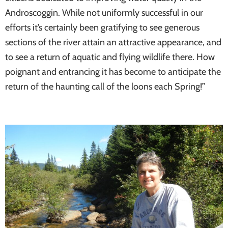
Androscoggin. While not uniformly successful in our
efforts it’s certainly been gratifying to see generous
sections of the river attain an attractive appearance, and
to see a return of aquatic and flying wildlife there. How
poignant and entrancing it has become to anticipate the
return of the haunting call of the loons each Spring!”