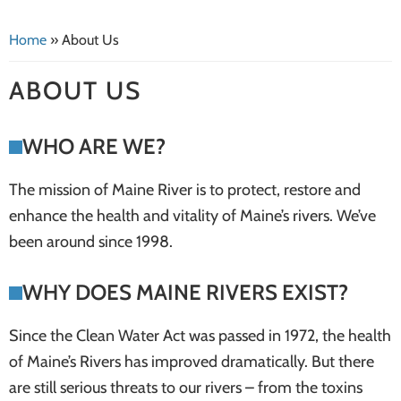
systems
Home
»
About Us
ABOUT US
WHO ARE WE?
The mission of Maine River is to protect, restore and
enhance the health and vitality of Maine’s rivers. We’ve
been around since 1998.
WHY DOES MAINE RIVERS EXIST?
Since the Clean Water Act was passed in 1972, the health
of Maine’s Rivers has improved dramatically. But there
are still serious threats to our rivers – from the toxins