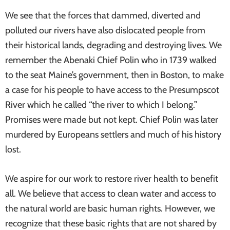
We see that the forces that dammed, diverted and
polluted our rivers have also dislocated people from
their historical lands, degrading and destroying lives. We
remember the Abenaki Chief Polin who in 1739 walked
to the seat Maine’s government, then in Boston, to make
a case for his people to have access to the Presumpscot
River which he called “the river to which I belong.”
Promises were made but not kept. Chief Polin was later
murdered by Europeans settlers and much of his history
lost.
We aspire for our work to restore river health to benefit
all. We believe that access to clean water and access to
the natural world are basic human rights. However, we
recognize that these basic rights that are not shared by