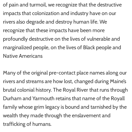
of pain and turmoil, we recognize that the destructive
impacts that colonization and industry have on our
rivers also degrade and destroy human life. We
recognize that these impacts have been more
profoundly destructive on the lives of vulnerable and
marginalized people, on the lives of Black people and
Native Americans
Many of the original pre-contact place names along our
rivers and streams are how lost, changed during Maine’s
brutal colonial history. The Royal River that runs through
Durham and Yarmouth retains that name of the Royall
family whose grim legacy is bound and tarnished by the
wealth they made through the enslavement and
trafficking of humans.