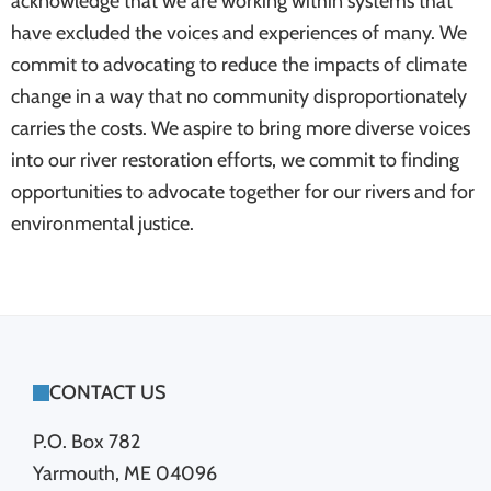
acknowledge that we are working within systems that
have excluded the voices and experiences of many. We
commit to advocating to reduce the impacts of climate
change in a way that no community disproportionately
carries the costs. We aspire to bring more diverse voices
into our river restoration efforts, we commit to finding
opportunities to advocate together for our rivers and for
environmental justice.
FOOTER
CONTACT US
P.O. Box 782
Yarmouth, ME 04096