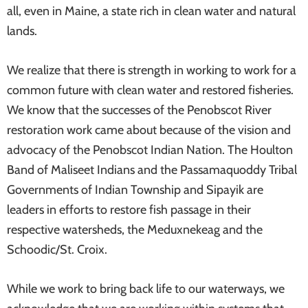
all, even in Maine, a state rich in clean water and natural
lands.
We realize that there is strength in working to work for a
common future with clean water and restored fisheries.
We know that the successes of the Penobscot River
restoration work came about because of the vision and
advocacy of the Penobscot Indian Nation. The Houlton
Band of Maliseet Indians and the Passamaquoddy Tribal
Governments of Indian Township and Sipayik are
leaders in efforts to restore fish passage in their
respective watersheds, the Meduxnekeag and the
Schoodic/St. Croix.
While we work to bring back life to our waterways, we