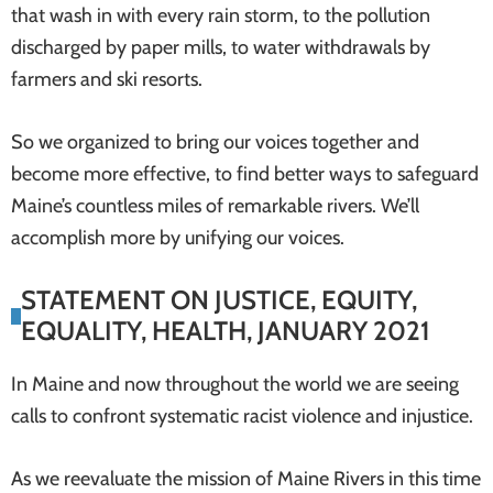
that wash in with every rain storm, to the pollution
discharged by paper mills, to water withdrawals by
farmers and ski resorts.
So we organized to bring our voices together and
become more effective, to find better ways to safeguard
Maine’s countless miles of remarkable rivers. We’ll
accomplish more by unifying our voices.
STATEMENT ON JUSTICE, EQUITY,
EQUALITY, HEALTH, JANUARY 2021
In Maine and now throughout the world we are seeing
calls to confront systematic racist violence and injustice.
As we reevaluate the mission of Maine Rivers in this time