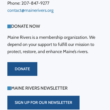
Phone: 207-847-9277
contact@mainerivers.org
DONATE NOW
Maine Rivers is a membership organization. We
depend on your support to fulfill our mission to
protect, restore, and enhance Maine’s rivers.
DONATE
MAINE RIVERS NEWSLETTER
SIGN UP FOR OUR NEWSLETTER