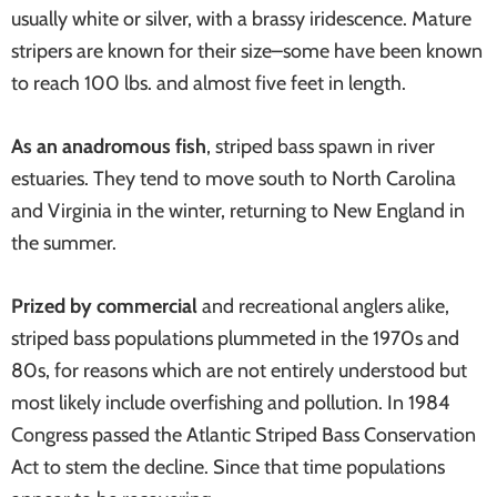
usually white or silver, with a brassy iridescence. Mature
systems
stripers are known for their size–some have been known
to reach 100 lbs. and almost five feet in length.
As an anadromous fish
, striped bass spawn in river
estuaries. They tend to move south to North Carolina
and Virginia in the winter, returning to New England in
the summer.
Prized by commercial
and recreational anglers alike,
striped bass populations plummeted in the 1970s and
80s, for reasons which are not entirely understood but
most likely include overfishing and pollution. In 1984
Congress passed the Atlantic Striped Bass Conservation
Act to stem the decline. Since that time populations