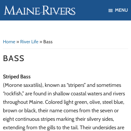
Skip
Skip
MENU
to
to
Maine
Our
main
footer
Rivers
mission
content
is
Home
»
River Life
»
Bass
to
protect,
BASS
restore,
and
Striped Bass
enhance
(Morone saxatilis), known as “stripers” and sometimes
the
“rockfish,” are found in shallow coastal waters and rivers
ecological
throughout Maine. Colored light green, olive, steel blue,
health
brown or black, their name comes from the seven or
of
eight continuous stripes marking their silvery sides,
Maine's
extending from the gills to the tail. Their undersides are
river