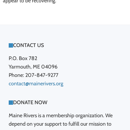
appear to be recovering.
FOOTER
CONTACT US
P.O. Box 782
Yarmouth, ME 04096
Phone: 207-847-9277
contact@mainerivers.org
DONATE NOW
Maine Rivers is a membership organization. We
depend on your support to fulfill our mission to