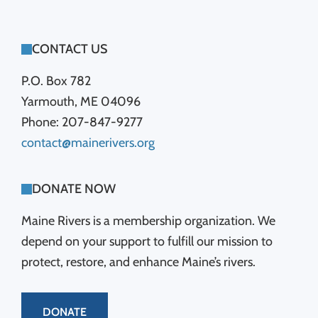
FOOTER
CONTACT US
P.O. Box 782
Yarmouth, ME 04096
Phone: 207-847-9277
contact@mainerivers.org
DONATE NOW
Maine Rivers is a membership organization. We
depend on your support to fulfill our mission to
protect, restore, and enhance Maine’s rivers.
DONATE