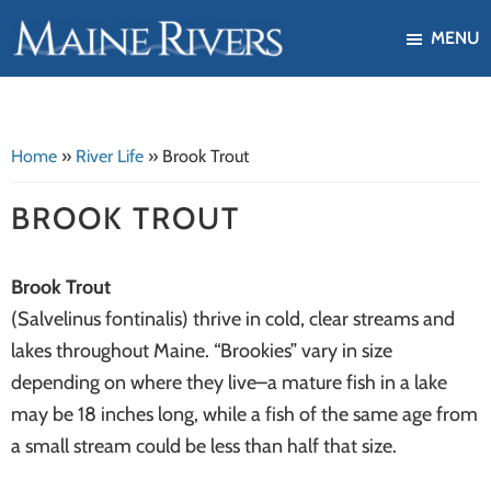
Skip
Skip
MENU
to
to
Maine
Our
main
footer
Rivers
mission
content
is
Home
»
River Life
»
Brook Trout
to
protect,
BROOK TROUT
restore,
and
Brook Trout
enhance
(Salvelinus fontinalis) thrive in cold, clear streams and
the
lakes throughout Maine. “Brookies” vary in size
ecological
depending on where they live–a mature fish in a lake
health
may be 18 inches long, while a fish of the same age from
of
a small stream could be less than half that size.
Maine's
river