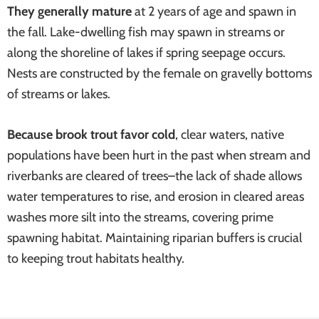
They generally mature
at 2 years of age and spawn in
systems
the fall. Lake-dwelling fish may spawn in streams or
along the shoreline of lakes if spring seepage occurs.
Nests are constructed by the female on gravelly bottoms
of streams or lakes.
Because brook trout favor cold
, clear waters, native
populations have been hurt in the past when stream and
riverbanks are cleared of trees–the lack of shade allows
water temperatures to rise, and erosion in cleared areas
washes more silt into the streams, covering prime
spawning habitat. Maintaining riparian buffers is crucial
to keeping trout habitats healthy.