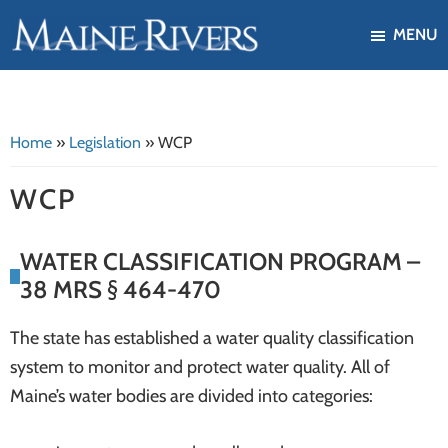
Skip
Skip
MENU
to
to
Maine
Our
main
footer
Rivers
mission
content
is
Home
»
Legislation
»
WCP
to
protect,
WCP
restore,
and
WATER CLASSIFICATION PROGRAM –
enhance
38 MRS § 464-470
the
ecological
The state has established a water quality classification
health
system to monitor and protect water quality. All of
of
Maine’s water bodies are divided into categories:
Maine's
river