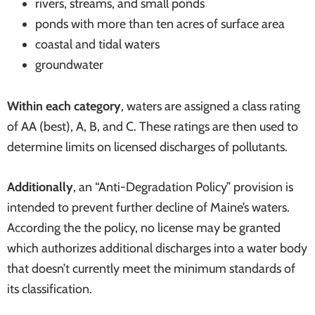
rivers, streams, and small ponds
systems
ponds with more than ten acres of surface area
coastal and tidal waters
groundwater
Within each category
, waters are assigned a class rating
of AA (best), A, B, and C. These ratings are then used to
determine limits on licensed discharges of pollutants.
Additionally
, an “Anti-Degradation Policy” provision is
intended to prevent further decline of Maine’s waters.
According the the policy, no license may be granted
which authorizes additional discharges into a water body
that doesn’t currently meet the minimum standards of
its classification.