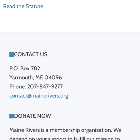
Read the Statute
FOOTER
CONTACT US
P.O. Box 782
Yarmouth, ME 04096
Phone: 207-847-9277
contact@mainerivers.org
DONATE NOW
Maine Rivers is a membership organization. We
depend on your support to fulfill our mission to