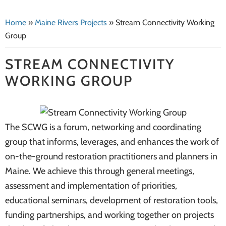
systems
Home
»
Maine Rivers Projects
»
Stream Connectivity Working
Group
STREAM CONNECTIVITY
WORKING GROUP
The SCWG is a forum, networking and coordinating
group that informs, leverages, and enhances the work of
on-the-ground restoration practitioners and planners in
Maine. We achieve this through general meetings,
assessment and implementation of priorities,
educational seminars, development of restoration tools,
funding partnerships, and working together on projects