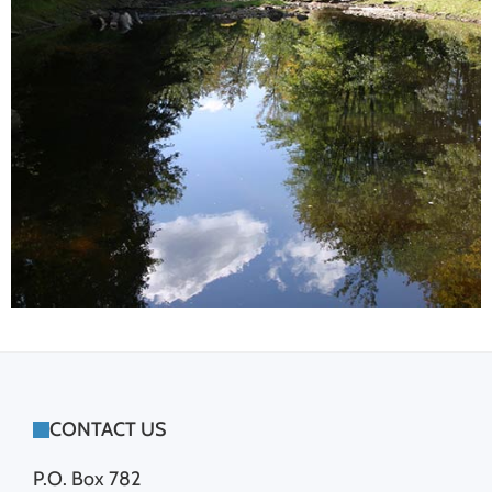
FOOTER
CONTACT US
P.O. Box 782