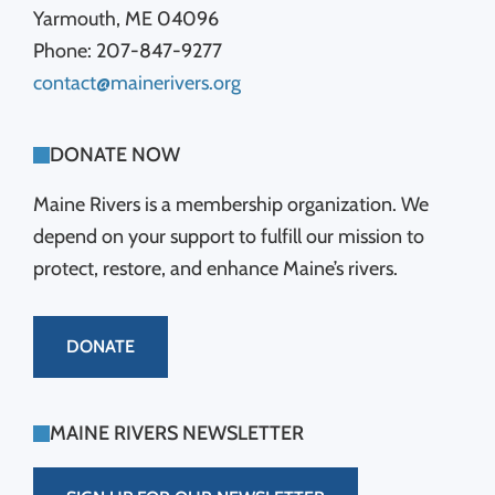
Yarmouth, ME 04096
Phone: 207-847-9277
contact@mainerivers.org
DONATE NOW
Maine Rivers is a membership organization. We
depend on your support to fulfill our mission to
protect, restore, and enhance Maine’s rivers.
DONATE
MAINE RIVERS NEWSLETTER