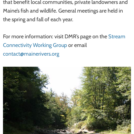
that benefit local communities, private landowners and
Maine’s fish and wildlife. General meetings are held in
the spring and fall of each year.
For more information: visit DMR’s page on the
Stream
Connectivity Working Group
or email
contact@mainerivers.org