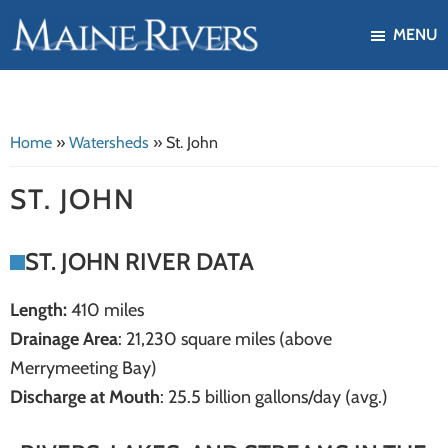
Skip
Skip
MENU
to
to
Maine
Our
main
footer
Rivers
mission
content
is
Home
»
Watersheds
»
St. John
to
protect,
ST. JOHN
restore,
and
ST. JOHN RIVER DATA
enhance
the
Length:
410 miles
ecological
Drainage Area
: 21,230 square miles (above
health
Merrymeeting Bay)
of
Discharge at Mouth
: 25.5 billion gallons/day (avg.)
Maine's
river