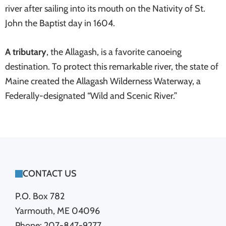
river after sailing into its mouth on the Nativity of St.
John the Baptist day in 1604.
A tributary
, the Allagash, is a favorite canoeing
destination. To protect this remarkable river, the state of
Maine created the Allagash Wilderness Waterway, a
Federally-designated “Wild and Scenic River.”
FOOTER
CONTACT US
P.O. Box 782
Yarmouth, ME 04096
Phone: 207-847-9277