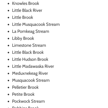
Knowles Brook
Little Black River
Little Brook
Little Musquacook Stream
La Pomkeag Stream
Libby Brook
Limestone Stream
Little Black Brook
Little Hudson Brook
Little Madawaska River
Meduxnekeag River
Musquacook Stream
Pelletier Brook
Petite Brook
Pockwock Stream