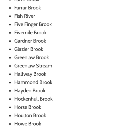
Farrar Brook
Fish River
Five Finger Brook
Fivemile Brook
Gardner Brook
Glazier Brook
Greenlaw Brook
Greenlaw Stream
Halfway Brook
Hammond Brook
Hayden Brook
Hockenhull Brook
Horse Brook
Houlton Brook
Howe Brook