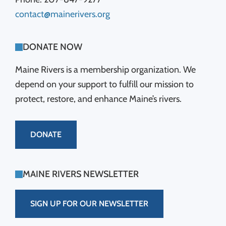
contact@mainerivers.org
DONATE NOW
Maine Rivers is a membership organization. We
depend on your support to fulfill our mission to
protect, restore, and enhance Maine’s rivers.
DONATE
MAINE RIVERS NEWSLETTER
SIGN UP FOR OUR NEWSLETTER