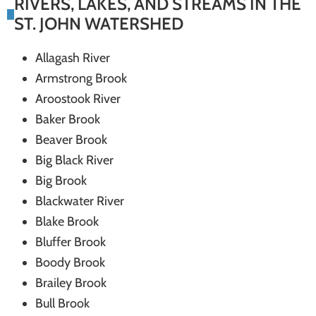
RIVERS, LAKES, AND STREAMS IN THE
systems
ST. JOHN WATERSHED
Allagash River
Armstrong Brook
Aroostook River
Baker Brook
Beaver Brook
Big Black River
Big Brook
Blackwater River
Blake Brook
Bluffer Brook
Boody Brook
Brailey Brook
Bull Brook