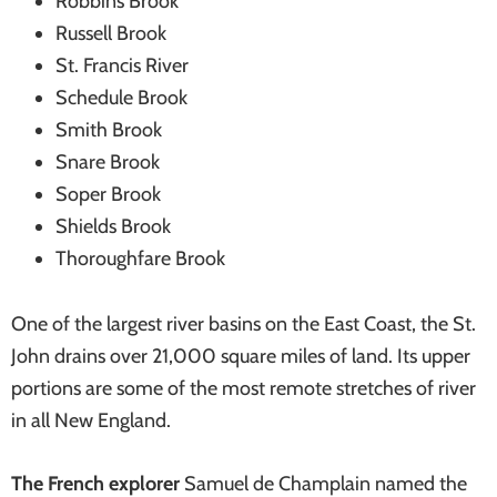
Robbins Brook
Russell Brook
St. Francis River
Schedule Brook
Smith Brook
Snare Brook
Soper Brook
Shields Brook
Thoroughfare Brook
One of the largest river basins on the East Coast, the St.
John drains over 21,000 square miles of land. Its upper
portions are some of the most remote stretches of river
in all New England.
The French explorer
Samuel de Champlain named the