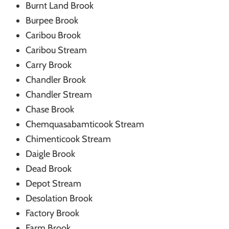
Burnt Land Brook
Burpee Brook
Caribou Brook
Caribou Stream
Carry Brook
Chandler Brook
Chandler Stream
Chase Brook
Chemquasabamticook Stream
Chimenticook Stream
Daigle Brook
Dead Brook
Depot Stream
Desolation Brook
Factory Brook
Farm Brook